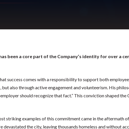
has been a core part of the Company’s identity for over a cen
hat success comes with a responsibility to support both employee
, but also through active engagement and volunteerism. His philos
 employer should recognize that fact.” This conviction shaped t
st striking examples of this commitment came in the aftermath of 
ire devastated the city, leaving thousands homeless and without ac