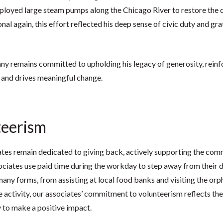
ployed large steam pumps along the Chicago River to restore the c
al again, this effort reflected his deep sense of civic duty and grat
 remains committed to upholding his legacy of generosity, reinfor
 and drives meaningful change.
teerism
tes remain dedicated to giving back, actively supporting the com
ciates use paid time during the workday to step away from their da
many forms, from assisting at local food banks and visiting the or
 activity, our associates’ commitment to volunteerism reflects th
y to make a positive impact.