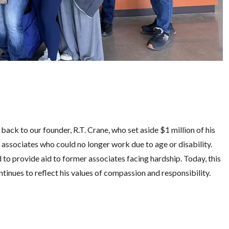
ck to our founder, R.T. Crane, who set aside $1 million of his
 associates who could no longer work due to age or disability.
d to provide aid to former associates facing hardship. Today, this
tinues to reflect his values of compassion and responsibility.