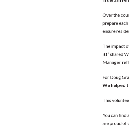
Over the cour
prepare each 
ensure reside
The impact of
it!
” shared W
Manager, refl
For Doug Gray
We helped t
This volunte
You can find 
are proud of 