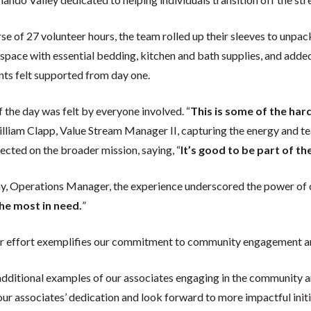
se of 27 volunteer hours, the team rolled up their sleeves to unpa
space with essential bedding, kitchen and bath supplies, and adde
nts felt supported from day one.
 the day was felt by everyone involved. “
This is some of the har
illiam Clapp, Value Stream Manager II, capturing the energy and te
ected on the broader mission, saying, “
It’s good to be part of th
, Operations Manager, the experience underscored the power of co
he most in need.
”
er effort exemplifies our commitment to community engagement an
additional examples of our associates engaging in the community 
our associates’ dedication and look forward to more impactful initia