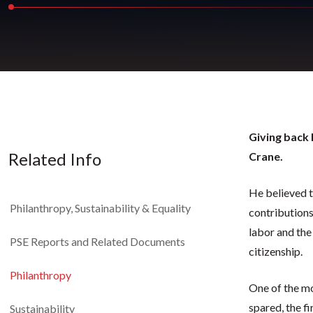
Giving back 
Related Info
Crane.
He believed t
Philanthropy, Sustainability & Equality
contributions
labor and the
PSE Reports and Related Documents
citizenship.
Philanthropy
One of the mo
spared, the f
Sustainability