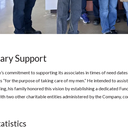
ary Support
 commitment to supporting its associates in times of need dates ba
s “for the purpose of taking care of my men.” He intended to assist
sing, his family honored this vision by establishing a dedicated Fun
ith two other charitable entities administered by the Company, con
atistics