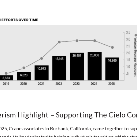
rism Highlight – Supporting The Cielo 
25, Crane associates in Burbank, California, came together to s
rnando Valley dedicated to helping individuals transition off the st