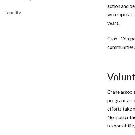
action and de
Equality
were operation
years.
Crane Company
communities,
Volun
Crane associa
program, asso
efforts take 
No matter the
responsibilit