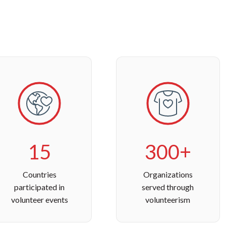
15
300+
Countries
Organizations
participated in
served through
volunteer events
volunteerism