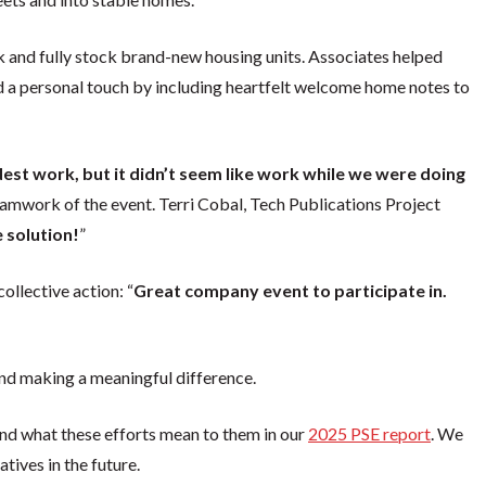
ck and fully stock brand-new housing units. Associates helped
d a personal touch by including heartfelt welcome home notes to
dest work, but it didn’t seem like work while we were doing
amwork of the event. Terri Cobal, Tech Publications Project
e solution!
”
llective action: “
Great company event to participate in.
d making a meaningful difference.
and what these efforts mean to them in our
2025 PSE report
. We
tives in the future.