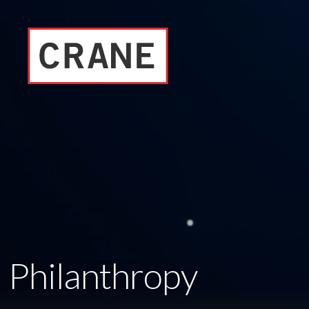
Philanthropy