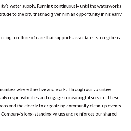
ity’s water supply. Running continuously until the waterworks
itude to the city that had given him an opportunity in his early
cing a culture of care that supports associates, strengthens
munities where they live and work. Through our volunteer
ily responsibilities and engage in meaningful service. These
phans and the elderly to organizing community clean-up events.
e Company’s long-standing values and reinforces our shared