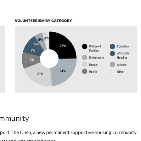
Community
upport The Cielo, a new permanent supportive housing community
reets and into stable homes.