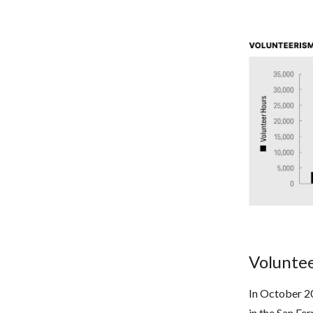
Voluntee
In October 20
in the San Fe