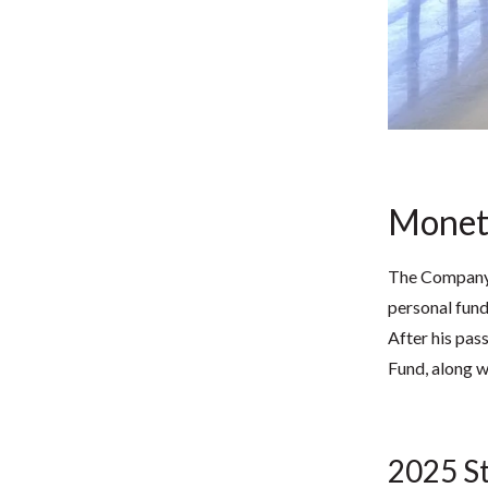
Monet
The Company’s
personal fund
After his pas
Fund, along w
2025 St