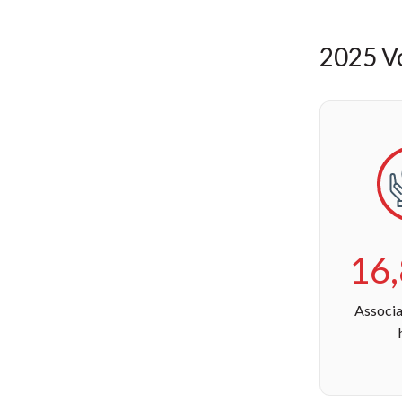
2025 Vo
16
Associa