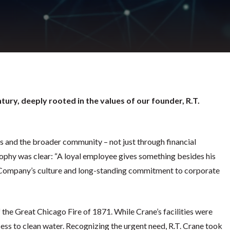
tury, deeply rooted in the values of our founder, R.T.
s and the broader community – not just through financial
ophy was clear: “A loyal employee gives something besides his
he Company’s culture and long-standing commitment to corporate
the Great Chicago Fire of 1871. While Crane’s facilities were
cess to clean water. Recognizing the urgent need, R.T. Crane took