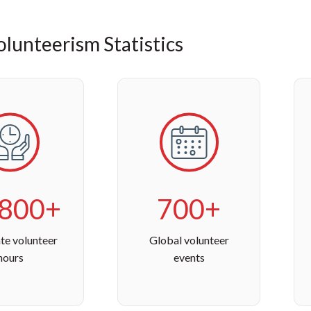
lunteerism Statistics
,800+
700+
te volunteer
Global volunteer
hours
events