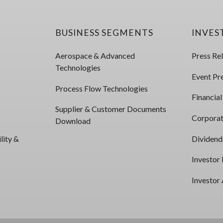
BUSINESS SEGMENTS
INVES
Aerospace & Advanced
Press Re
Technologies
Event Pr
Process Flow Technologies
Financial
Supplier & Customer Documents
Corporat
Download
lity &
Dividend
Investor
Investor 