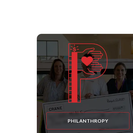
PHILANTHROPY