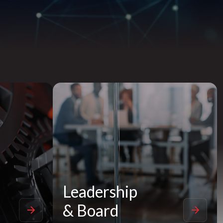
Leadership
& Board