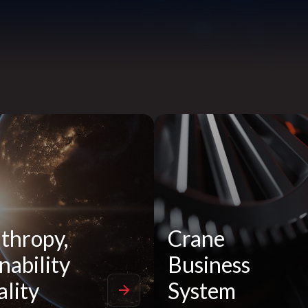
thropy,
Crane
nability
Business
lity
System