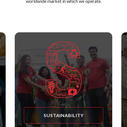
worldwide market in which we operate.
SUSTAINABILITY