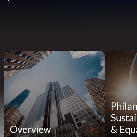
Philan
Sustai
Overview
& Equa