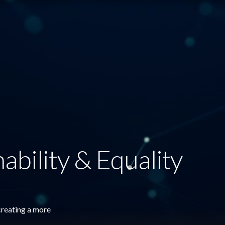
ability & Equality
creating a more