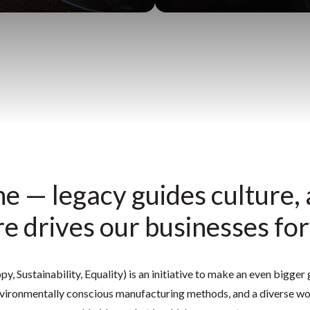
e — legacy guides culture,
re drives our businesses fo
y, Sustainability, Equality) is an initiative to make an even bigge
ironmentally conscious manufacturing methods, and a diverse wor