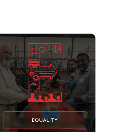
EQUALITY