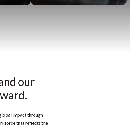
 and our
rward.
r global impact through
kforce that reflects the