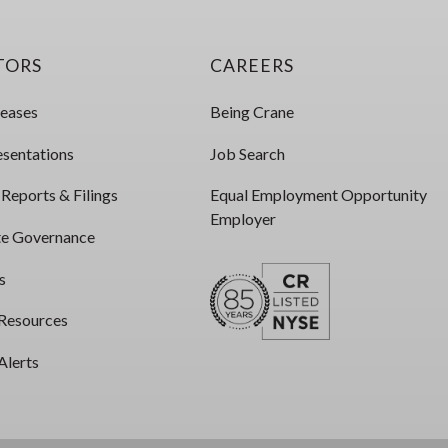
TORS
CAREERS
leases
Being Crane
esentations
Job Search
 Reports & Filings
Equal Employment Opportunity
Employer
e Governance
s
 Resources
Alerts