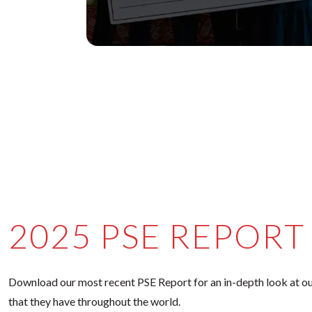
2025 PSE REPORT
Download our most recent PSE Report for an in-depth look at ou
that they have throughout the world.