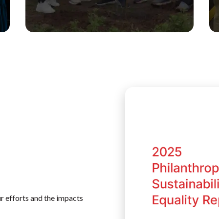
r efforts and the impacts