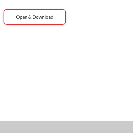
Open & Download