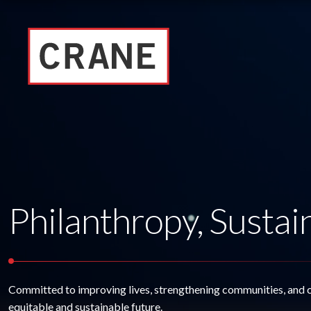
Philanthropy, Sustain
Committed to improving lives, strengthening communities, and 
equitable and sustainable future.