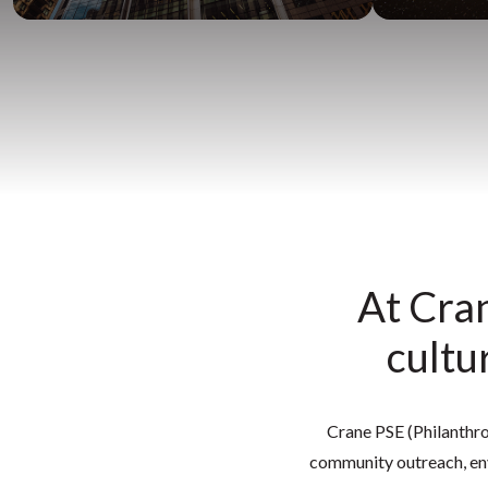
At Cran
cultu
Crane PSE (Philanthrop
community outreach, env