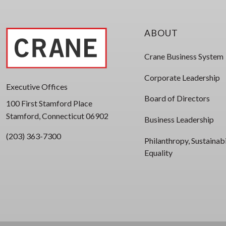
ABOUT
Crane Business System
Corporate Leadership
Executive Offices
Board of Directors
100 First Stamford Place
Stamford, Connecticut 06902
Business Leadership
(203) 363-7300
Philanthropy, Sustainabi
Equality