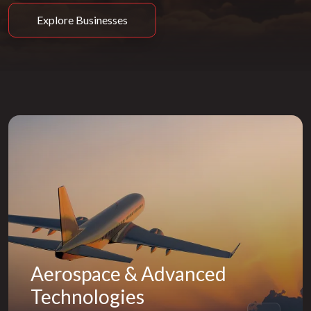
Explore Businesses
Aerospace & Advanced
Technologies