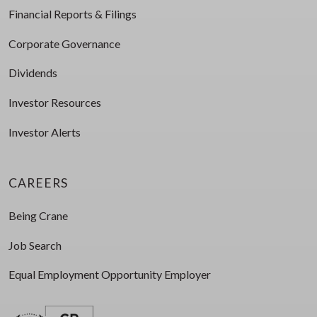
Financial Reports & Filings
Corporate Governance
Dividends
Investor Resources
Investor Alerts
CAREERS
Being Crane
Job Search
Equal Employment Opportunity Employer