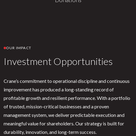
OUR IMPACT
Investment Opportunities
Crane’s commitment to operational discipline and continuous
improvement has produced a long-standing record of
profitable growth and resilient performance. With a portfolio
of trusted, mission-critical businesses and a proven
management system, we deliver predictable execution and
meaningful value for shareholders. Our strategy is built for
durability, innovation, and long-term success.