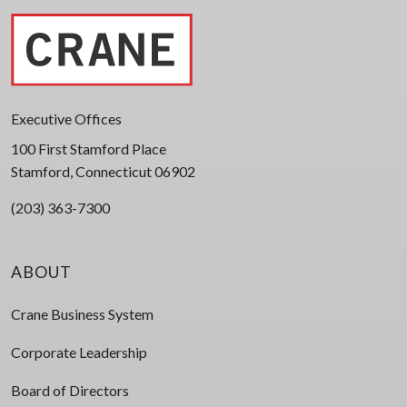
Executive Offices
100 First Stamford Place
Stamford, Connecticut 06902
(203) 363-7300
ABOUT
Crane Business System
Corporate Leadership
Board of Directors