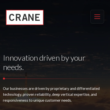
Innovation driven by your
needs.
Our businesses are driven by proprietary and differentiated
technology, proven reliability, deep vertical expertise, and
responsiveness to unique customer needs.