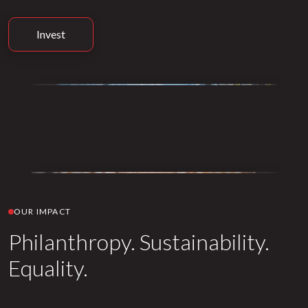
Invest
OUR IMPACT
Philanthropy. Sustainability.
Equality.