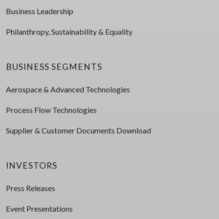
Business Leadership
Philanthropy, Sustainability & Equality
BUSINESS SEGMENTS
Aerospace & Advanced Technologies
Process Flow Technologies
Supplier & Customer Documents Download
INVESTORS
Press Releases
Event Presentations