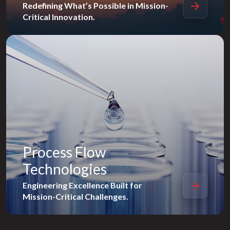
Redefining What’s Possible in Mission-
Critical Innovation.
Process Flow
Technologies
Engineering Excellence Built for
Mission-Critical Challenges.