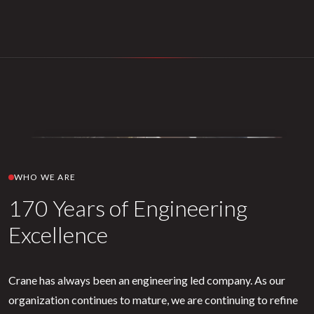
WHO WE ARE
170 Years of Engineering
Excellence
Crane has always been an engineering led company. As our
organization continues to mature, we are continuing to refine