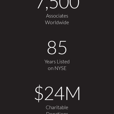
7,500
Associates
Worldwide
85
Years Listed
on NYSE
$
24
M
Charitable
Donations