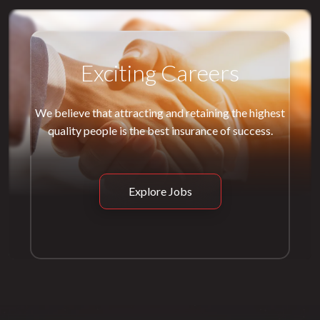
Exciting Careers
We believe that attracting and retaining the highest
quality people is the best insurance of success.
Explore Jobs