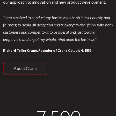
our approach to innovation and new product development.
“I am resolved to conduct my business in the strictest honesty and
fairness; to avoid all deception and trickery; to deal fairly with both
customers and competitors; to be liberal and just toward
employees; and to put my whole mind upon the business.”
Richard Teller Crane, Founder of Crane Co. July 4, 1855
About Crane