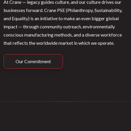
At Crane — legacy guides culture, and our culture drives our
businesses forward. Crane PSE (Philanthropy, Sustainability,
and Equality) is an initiative to make an even bigger global
impact — through community outreach, environmentally
conscious manufacturing methods, and a diverse workforce
that reflects the worldwide market in which we operate.
Our Commitment