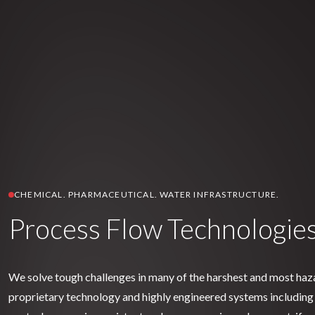
CHEMICAL. PHARMACEUTICAL. WATER INFRASTRUCTURE.
Process Flow Technologie
We solve tough challenges in many of the harshest and most ha
proprietary technology and highly engineered systems including