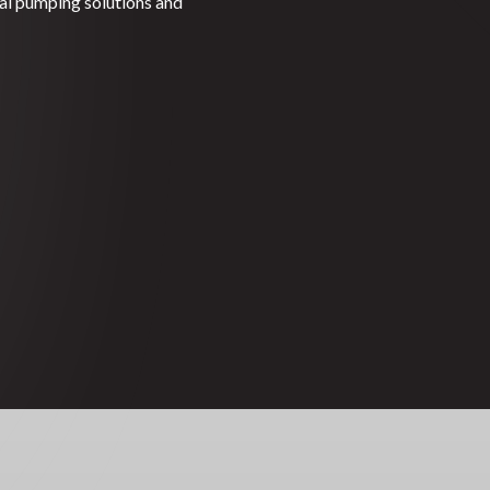
gal pumping solutions and