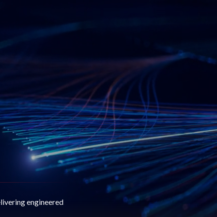
elivering engineered