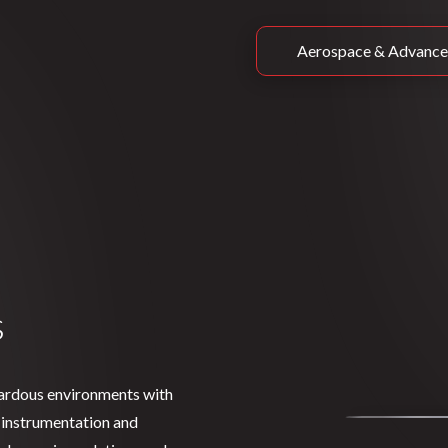
Aerospace & Advance
s
zardous environments with
 instrumentation and