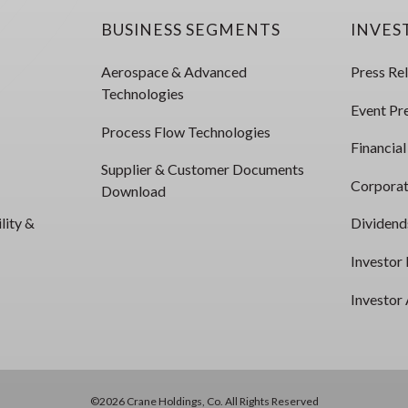
BUSINESS SEGMENTS
INVES
Aerospace & Advanced
Press Re
Technologies
Event Pr
Process Flow Technologies
Financial
Supplier & Customer Documents
Corporat
Download
lity &
Dividend
Investor
Investor 
©2026 Crane Holdings, Co. All Rights Reserved