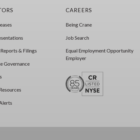
TORS
CAREERS
leases
Being Crane
esentations
Job Search
 Reports & Filings
Equal Employment Opportunity
Employer
e Governance
s
 Resources
Alerts