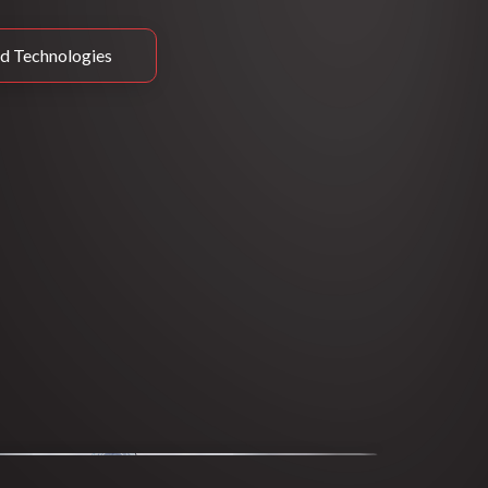
d Technologies