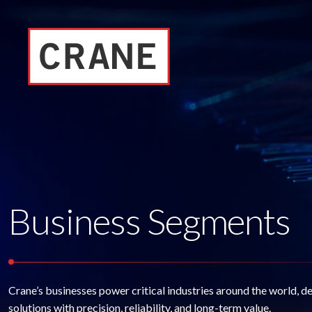
Business Segments
Crane’s businesses power critical industries around the world, d
solutions with precision, reliability, and long-term value.