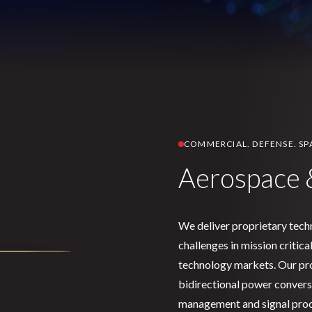
COMMERCIAL. DEFENSE. SP
Aerospace 
We deliver proprietary tech
challenges in mission critic
technology markets. Our pro
bidirectional power conversi
management and signal proc