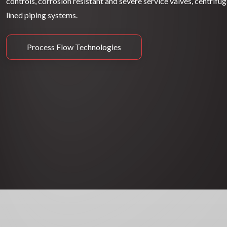
controls, corrosion resistant and severe service valves, centrifu
lined piping systems.
Process Flow Technologies