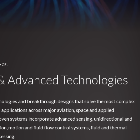
ACE.
& Advanced Technologies
nologies and breakthrough designs that solve the most complex
al applications across major aviation, space and applied
ven systems incorporate advanced sensing, unidirectional and
on, motion and fluid flow control systems, fluid and thermal
essing.