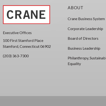
ABOUT
Crane Business System
Corporate Leadership
Executive Offices
Board of Directors
100 First Stamford Place
Stamford, Connecticut 06902
Business Leadership
(203) 363-7300
Philanthropy, Sustainabi
Equality