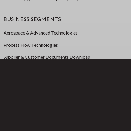
BUSINESS SEGMENTS
Aerospace & Advanced Technologies
Process Flow Technologies
Supplier & Customer Documents Download
INVESTORS
Press Releases
Event Presentations
Financial Reports & Filings
Corporate Governance