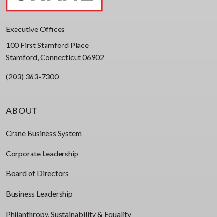
Executive Offices
100 First Stamford Place
Stamford, Connecticut 06902
(203) 363-7300
ABOUT
Crane Business System
Corporate Leadership
Board of Directors
Business Leadership
Philanthropy, Sustainability & Equality