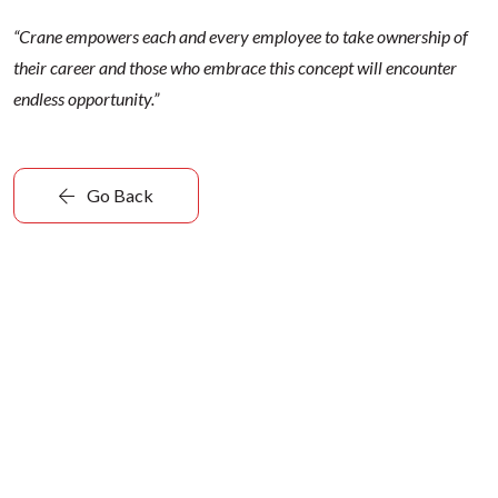
“Crane empowers each and every employee to take ownership of
their career and those who embrace this concept will encounter
endless opportunity.”
Go Back