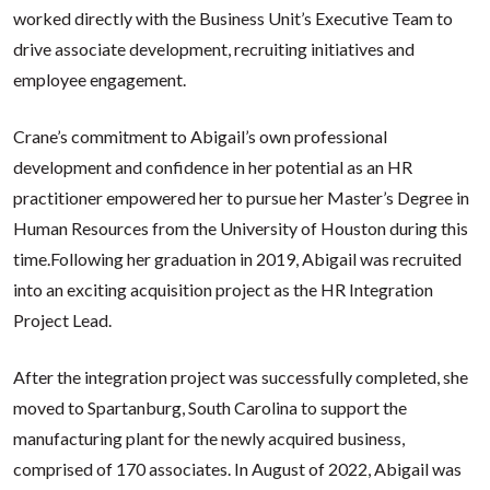
worked directly with the Business Unit’s Executive Team to
drive associate development, recruiting initiatives and
employee engagement.
Crane’s commitment to Abigail’s own professional
development and confidence in her potential as an HR
practitioner empowered her to pursue her Master’s Degree in
Human Resources from the University of Houston during this
time.Following her graduation in 2019, Abigail was recruited
into an exciting acquisition project as the HR Integration
Project Lead.
After the integration project was successfully completed, she
moved to Spartanburg, South Carolina to support the
manufacturing plant for the newly acquired business,
comprised of 170 associates. In August of 2022, Abigail was