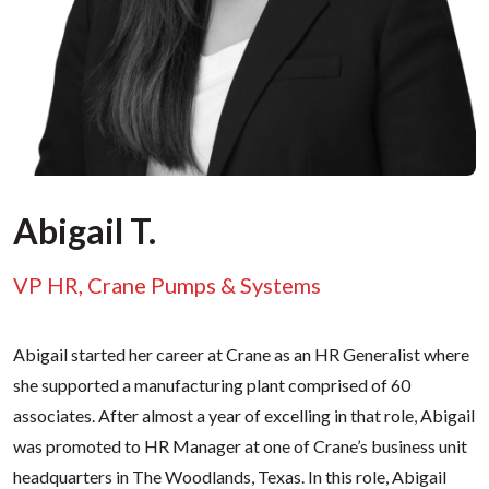
Abigail T.
VP HR, Crane Pumps & Systems
Abigail started her career at Crane as an HR Generalist where
she supported a manufacturing plant comprised of 60
associates. After almost a year of excelling in that role, Abigail
was promoted to HR Manager at one of Crane’s business unit
headquarters in The Woodlands, Texas. In this role, Abigail