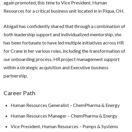
again promoted, this time to Vice President, Human
Resources for a critical business unit located in in Piqua, OH.
Abigail has confidently shared that through a combination of
both leadership support and individualized mentorship, she
has been fortunate to have led multiple initiatives across HR
for Crane in her various roles, including the transformation of
our onboarding process, HR project management support
within a strategic acquisition and Executive business
partnership.
Career Path
Human Resources Generalist – ChemPharma & Energy
Human Resources Manager – ChemPharma & Energy
Vice President, Human Resources – Pumps & Systems