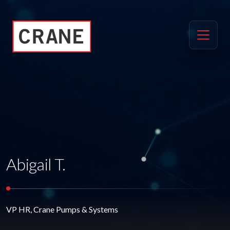
Abigail T.
VP HR, Crane Pumps & Systems