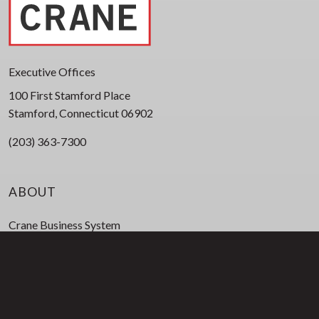
Executive Offices
100 First Stamford Place
Stamford, Connecticut 06902
(203) 363-7300
ABOUT
Crane Business System
Corporate Leadership
Board of Directors
Business Leadership