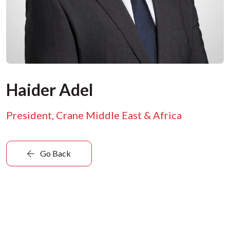
Haider Adel
President, Crane Middle East & Africa
Go Back