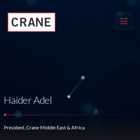
Haider Adel
President, Crane Middle East & Africa