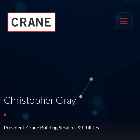
Christopher Gray
President, Crane Building Services & Utilities