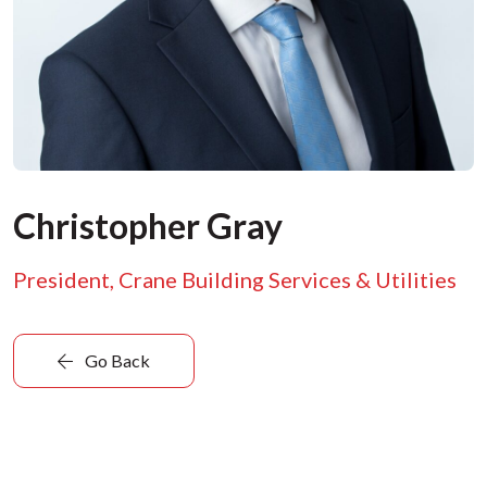
Christopher Gray
President, Crane Building Services & Utilities
Go Back