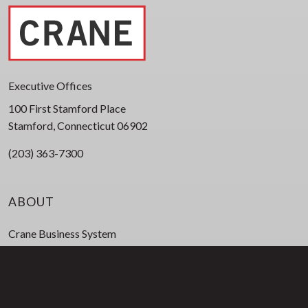
Executive Offices
100 First Stamford Place
Stamford, Connecticut 06902
(203) 363-7300
ABOUT
Crane Business System
Corporate Leadership
Board of Directors